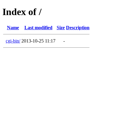
Index of /
Name
Last modified
Size
Description
cgi-bin/
2013-10-25 11:17
-